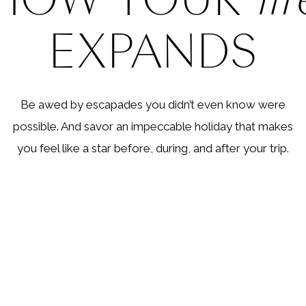
c Events :: From Coachella to the Gr
EXPANDS
sic scene in the USA is unparalleled, and it’s not just becau
rld’s most prominent musicians hail from here. There’s a musi
ery taste, and we can help you get access to all of them. Fro
Be awed by escapades you didn’t even know were
lla to Lollapalooza, Bonnaroo to Outside Lands, we can ho
possible. And savor an impeccable holiday that makes
IP tickets, backstage passes, and even private meet-and-gree
you feel like a star before, during, and after your trip.
avorite artists. Imagine getting up close and personal with Be
Bieber, or Taylor Swift.
 also get your tickets to Broadway shows, symphonies, and
mances. And remember the legendary music venues like the
ood Bowl, Madison Square Garden, and Red Rocks Amphithe
y music fan? We’ve got you covered too. We can get you ac
st exciting country festivals like Stagecoach, CMA Fest, and 