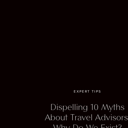
courts
And le
events
experi
Want t
Fash
EXPERT TIPS
to t
Dispelling 10 Myths
About Travel Advisors
For fa
Why Do We Exist?
access