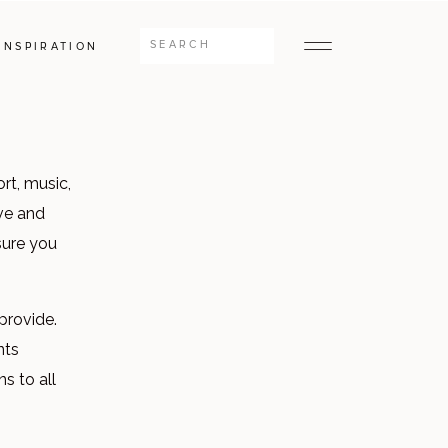
Search
INSPIRATION
for:
rt, music,
ve and
sure you
provide.
nts
s to all