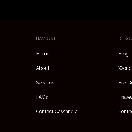
collec
epitom
sessio
and fr
Saks’ 
NAVIGATE
RESO
Mother’
Home
Blog
makeup
arrange
About
World 
If you’
Services
Pre-De
needs 
FAQs
Travel
pieces
Paris 
Contact Cassandra
For t
offers
for ki