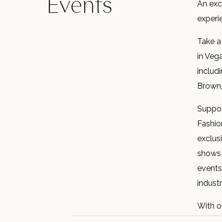
Events
An exc
experi
Take a
in Veg
includ
Brown,
Suppos
Fashio
exclus
shows 
events
industr
With o
out on