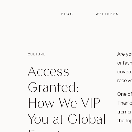
BLOG
WELLNESS
Are yo
CULTURE
or fas
Access
covete
Granted:
receiv
One of
How We VIP
Thanks
You at Global
tremen
the top