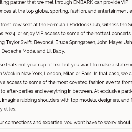
iting partner that we met through EMBARK can provide VIP
ences at the top global sporting, fashion, and entertainment 
 front-row seat at the Formula 1 Paddock Club, witness the 
as 2024, or enjoy VIP access to some of the hottest concert
ing Taylor Swift, Beyoncé, Bruce Springsteen, John Mayer, Ush
 Depeche Mode, and Lil Baby.
e that’s not your cup of tea, but you want to make a statem
n Week in New York, London, Milan or Paris. In that case, we c
ive access to some of the most coveted fashion events fro
to after-parties and everything in between. At exclusive part
, imagine rubbing shoulders with top models, designers, and 
y elites.
ur connections and expertise, you won’t have to worry about
 any action!