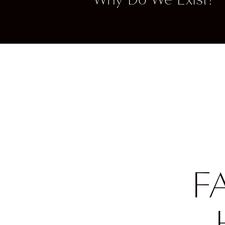
Fashio
opportu
With o
shows 
betwe
Our fa
Show, 
too? W
can al
showca
F