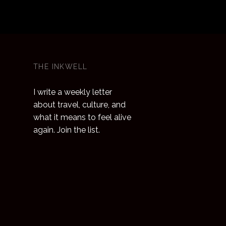
 the
g
tations,
many of
 for
THE INKWELL
facial,
I write a weekly letter
we can
about travel, culture, and
what it means to feel alive
again. Join the list.
 that
 exquisite
p store in
nd also
courses
stones,