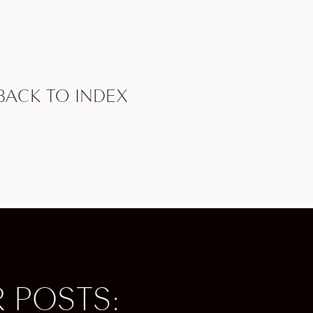
sonally
reality!
e
BACK TO INDEX
 So if
 US has
ere are
sthand.
’ve got
lows you
 POSTS:
t at the
oy NBA