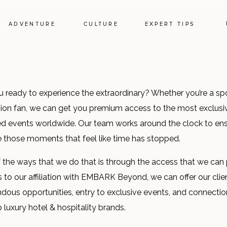
ADVENTURE
CULTURE
EXPERT TIPS
u ready to experience the extraordinary? Whether you’re a spo
hion fan, we can get you premium access to the most exclusi
d events worldwide. Our team works around the clock to en
e those moments that feel like time has stopped.
 the ways that we do that is through the access that we can 
 to our affiliation with EMBARK Beyond, we can offer our clie
dous opportunities, entry to exclusive events, and connection
 luxury hotel & hospitality brands.