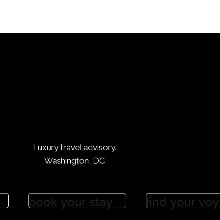
y Thunder series. With our connections, you’ll sing along with
 Miranda Lambert, and Tim McGraw in no time. So whether you
n or just looking for a fun night out, we’ve got the hookups t
n.
Luxury Brands :: From Saks Fifth Avenu
 Beauty
is tailored for you. Quiet luxury is understated. A nowadays th
a tangible good and more often more the designing of a speci
Luxury travel advisory.
ose with the right connections (like nous!) know this and can
Washington, DC
nce this.
ifth Avenue is a high-end luxury department store that has b
book your stay
find your vo
 for over 100 years. The store is known for its exquisite desig