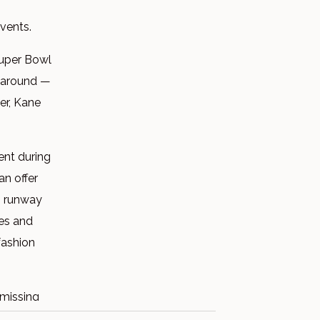
events.
Super Bowl
s around —
er, Kane
ent during
an offer
m runway
ies and
fashion
 missing