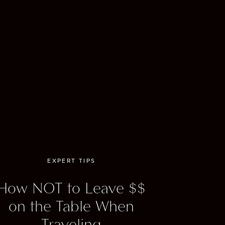
mi Heat.
ennis
ou can
Week
EXPERT TIPS
How NOT to Leave $$
on the Table When
s. With
Traveling
w York