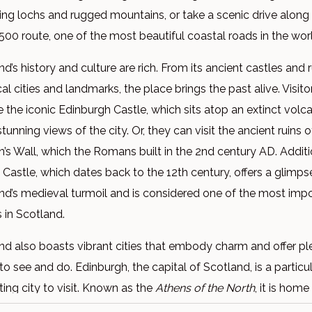
ning lochs and rugged mountains, or take a scenic drive along
500 route, one of the most beautiful coastal roads in the wor
d’s history and culture are rich. From its ancient castles and ru
cal cities and landmarks, the place brings the past alive. Visit
e the iconic Edinburgh Castle, which sits atop an extinct vol
stunning views of the city. Or, they can visit the ancient ruins o
n’s Wall, which the Romans built in the 2nd century AD. Additio
g Castle, which dates back to the 12th century, offers a glimps
nd’s medieval turmoil and is considered one of the most imp
s in Scotland.
nd also boasts vibrant cities that embody charm and offer pl
to see and do. Edinburgh, the capital of Scotland, is a particul
ting city to visit. Known as the
Athens of the North
, it is home
 Edinburgh Castle, the Royal Mile, and the Palace of Holyro