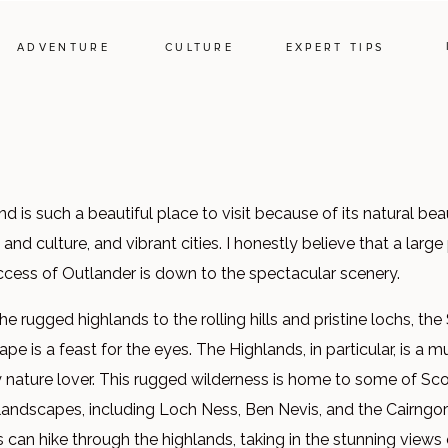
ADVENTURE
CULTURE
EXPERT TIPS
d is such a beautiful place to visit because of its natural beau
 and culture, and vibrant cities. I honestly believe that a large
ccess of Outlander is down to the spectacular scenery.
e rugged highlands to the rolling hills and pristine lochs, the
pe is a feast for the eyes. The Highlands, in particular, is a 
y nature lover. This rugged wilderness is home to some of Sco
 landscapes, including Loch Ness, Ben Nevis, and the Cairngo
s can hike through the highlands, taking in the stunning views 