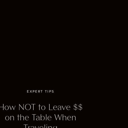
s an
illeries,
ng. Whisky
and
y, rich
EXPERT TIPS
l
the
How NOT to Leave $$
his train
on the Table When
car (yes,
Traveling