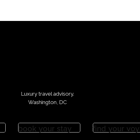
Luxury travel advisory.
Washington, DC
book your stay
find your vo