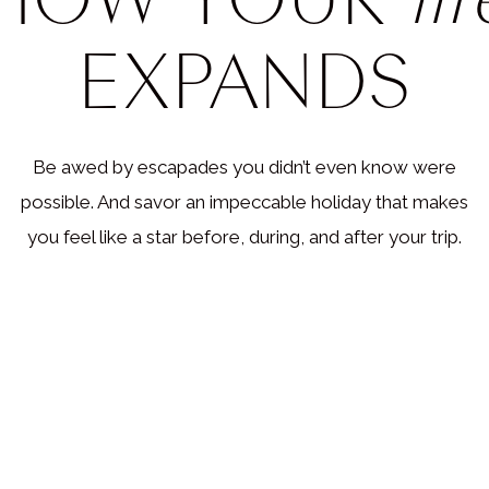
EXPANDS
Be awed by escapades you didn’t even know were
possible. And savor an impeccable holiday that makes
you feel like a star before, during, and after your trip.