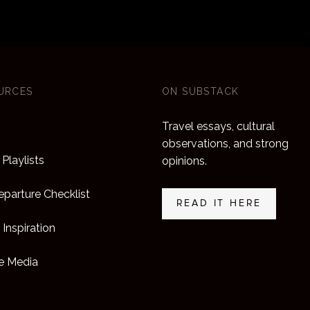
URCES
ON SUBSTACK
Travel essays, cultural
observations, and strong
Playlists
opinions.
parture Checklist
READ IT HERE
 Inspiration
he Media