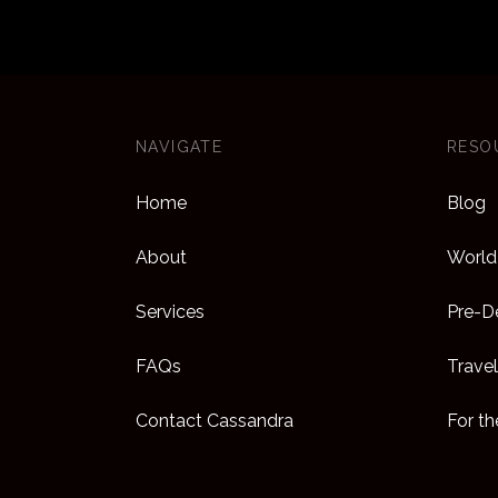
NAVIGATE
RESO
Home
Blog
About
World 
Services
Pre-De
FAQs
Travel
Contact Cassandra
For t