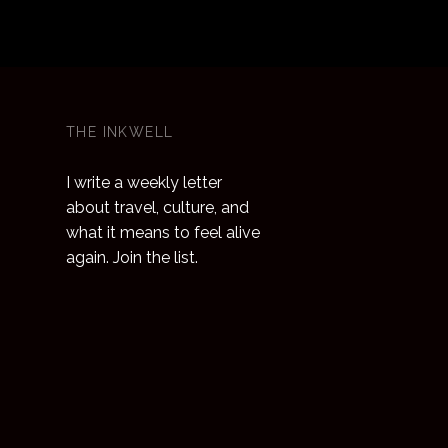
THE INKWELL
I write a weekly letter
about travel, culture, and
what it means to feel alive
again. Join the list.