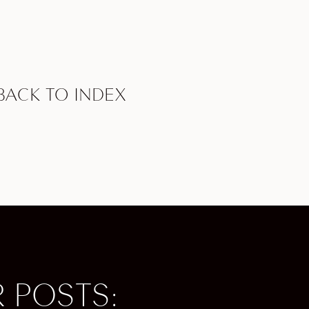
d with
dy New
course,
e world.
BACK TO INDEX
, opera,
 is known
ny
rough the
e
 POSTS:
and
famous golf