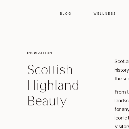
BLOG
WELLNESS
INSPIRATION
Scotlan
Scottish
history
Highland
the su
From th
Beauty
landsca
for an
iconic
Visitor