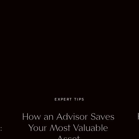
, and Inverness, the capital of the Scottish Highlands, which i
ent base for exploring the surrounding countryside.
can’t visit Scotland without highlighting Scotland’s whisky dist
are scattered throughout the country, are worth totally visiti
 can tour a distillery, learn about the whisky-making process, 
a variety of different whiskies.
all, Scotland is a beautiful place to travel, with its natural beaut
 and culture, and vibrant cities.
EXPERT TIPS
 the best ways I know to visit Scotland is on Belmond’s Roya
an. The Royal Scotsman offers scenic rail journeys through 
How an Advisor Saves
h Highlands. Opulent and elegant, you’ll step back into time. T
:
Your Most Valuable
s luxurious cabins, dining cars serving gourmet cuisine, a spa 
Asset