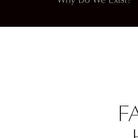
they g
taking 
Once yo
point y
F