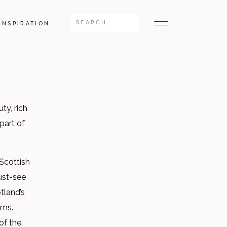
Search
INSPIRATION
for:
ty, rich
 part of
 Scottish
must-see
tland’s
rms.
of the