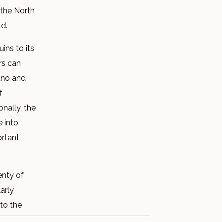
 the North
ld.
ins to its
ors can
cano and
f
nally, the
e into
ortant
enty of
arly
 to the
odhouse.