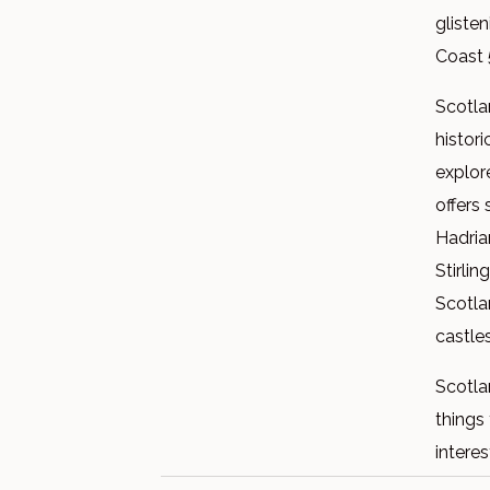
gliste
Coast 
Scotlan
histori
explor
offers 
Hadria
Stirlin
Scotla
castle
Scotla
things 
interes
famous