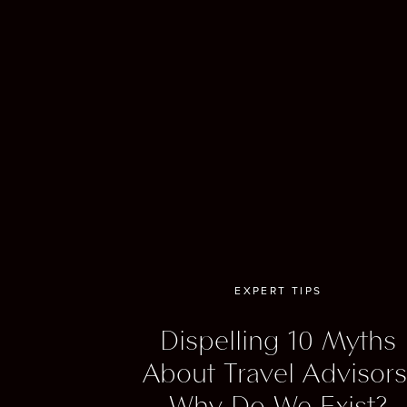
course
excell
And we 
which 
lovers
sample 
All in 
history
EXPERT TIPS
One of
Dispelling 10 Myths
Scotsm
Scottis
About Travel Advisors
feature
Why Do We Exist?