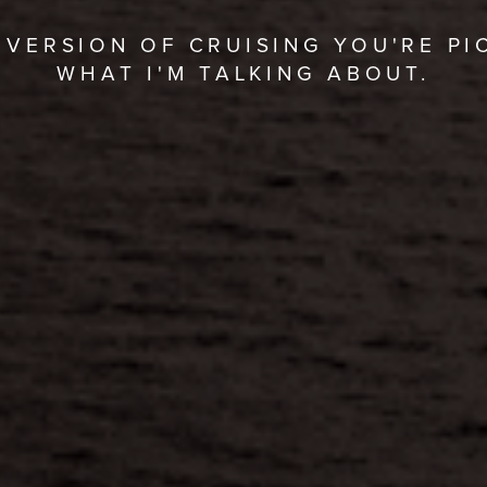
VERSION OF CRUISING YOU'RE PI
WHAT I'M TALKING ABOUT.