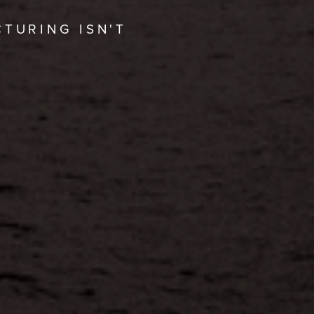
CTURING ISN'T