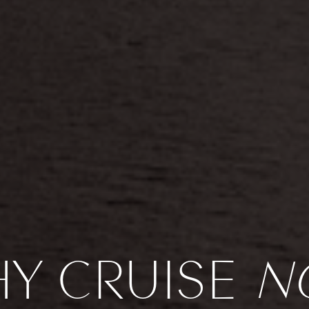
Y CRUISE
N