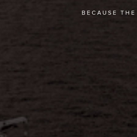
BECAUSE THE 